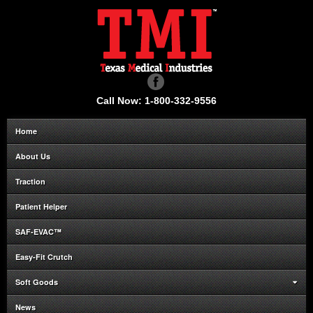
Call Now: 1-800-332-9556
Home
About Us
Traction
Patient Helper
SAF-EVAC™
Easy-Fit Crutch
Soft Goods
News