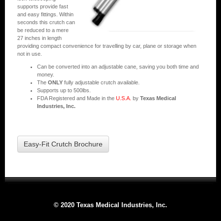
supports provide fast
and easy fittings. Within
seconds this crutch can
be reduced to a mere
27 inches in length
providing compact convenience for travelling by car, plane or storage when
not in use.
Can be converted into an adjustable cane, saving you both time and
money.
The
ONLY
fully adjustable crutch available.
Supports up to 500lbs.
FDA Registered and Made in the
U.S.A.
by
Texas Medical
Industries, Inc.
Easy-Fit Crutch Brochure
© 2020 Texas Medical Industries, Inc.