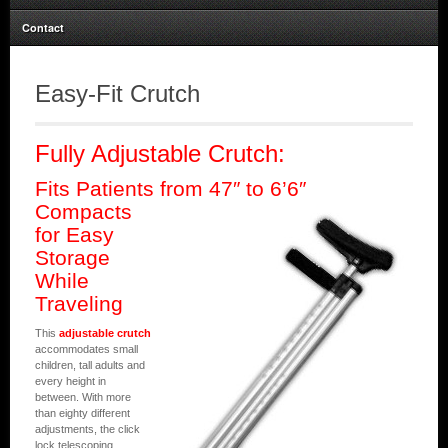
Contact
Easy-Fit Crutch
Fully Adjustable Crutch:
Fits Patients from 47″ to 6’6″
Compacts
for Easy
Storage
While
Traveling
This
adjustable crutch
accommodates small
children, tall adults and
every height in
between. With more
than eighty different
adjustments, the click
lock telescoping